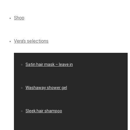
Shop
Vera’s selections
Satin hair mask – leave in
Washaway shower gel
Sleek hair shampoo